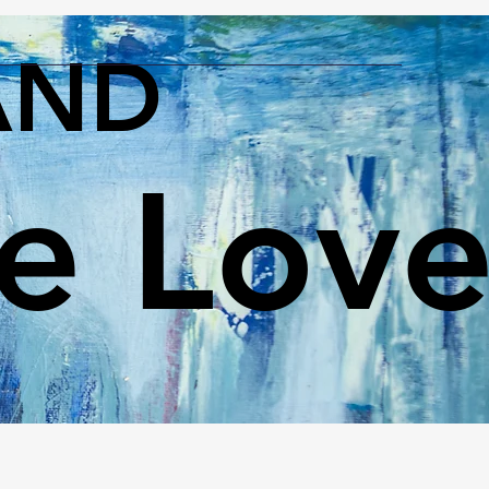
AND
le Lov