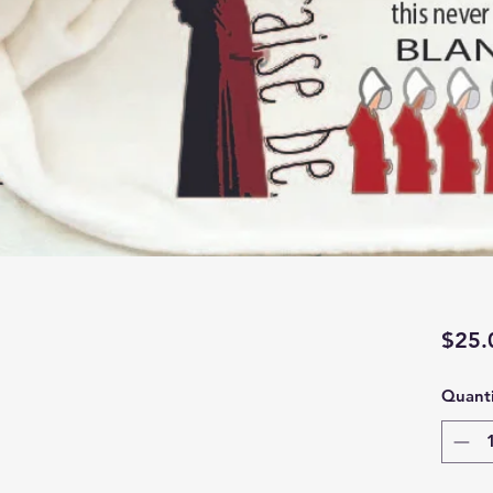
$25.
Quanti