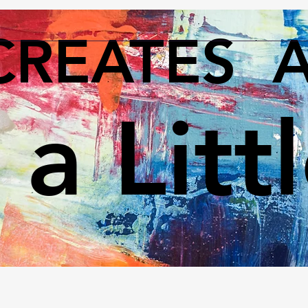
CREATES 
 a Litt