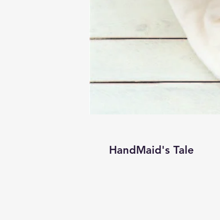
HandMaid's Tale