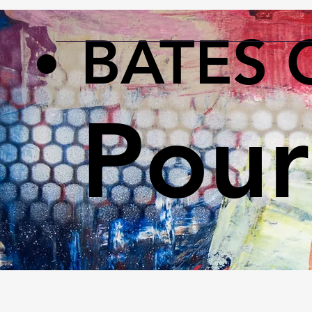
BATES 
Pour