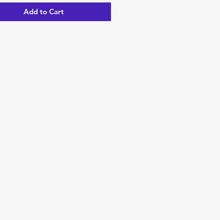
Add to Cart