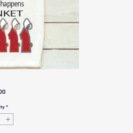
Price
00
ty
*