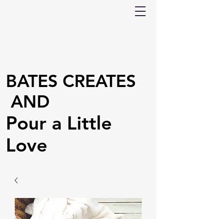
BATES CREATES
AND
Pour a Little
Love