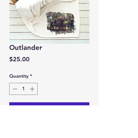
Outlander
Price
$25.00
Quantity
*
Add to Cart