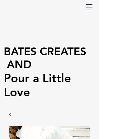
BATES CREATES
AND
Pour a Little
Love