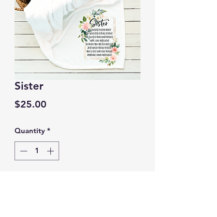
Sister
Price
$25.00
Quantity
*
Add to Cart